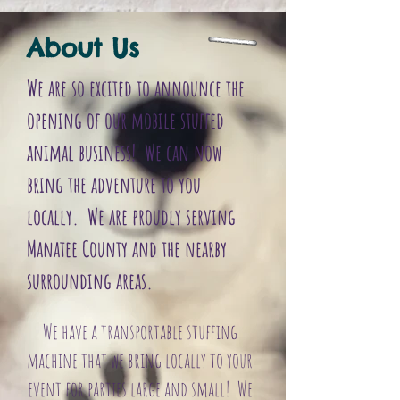
FullSizeRender.jpg
FullSizeRender
About Us
We are so excited to announce the
opening of our mobile stuffed
animal business! We can now
bring the adventure to you
locally. We are proudly serving
Manatee County and the nearby
surrounding areas.
We have a transportable stuffing
machine that we bring locally to your
event for parties large and small! We