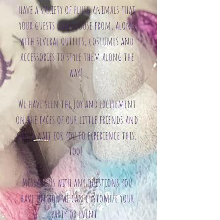
have a variety of plush animals that
your guests can choose from, along
with several outfits, costumes and
accessories to style them along the
way!
We have seen the joy and excitement
on the faces of our little friends and
can't wait for you to experience this,
too!
Message us with any questions you
have on how we can customize your
party or event.