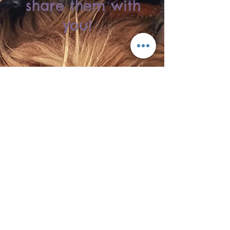
share them with
you!
About Us
We love participating in fun, hands-on
experiences for ourselves and our
families, so we decided to bring this
entertainment to an area we've always
called home.
We appreciate our close family and
friends for the extra prayers and support
they gave us when we began this
journey. We owe a huge thank you to