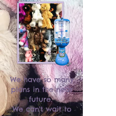
We have so many
plans in the near
future.
We can't wait to