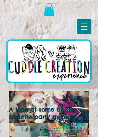
A look at some of our
favorite party animals!